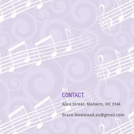
CONTACT
Alice Street, Malvern
, VIC 3144
Grace.Newstead.au@gmail.com