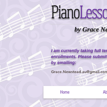
Piano
Less
by Grace N
I am currently taking full t
enrollments. Please submit
by emailing:
Grace.Newstead.au@gmail.co
Home
Ab