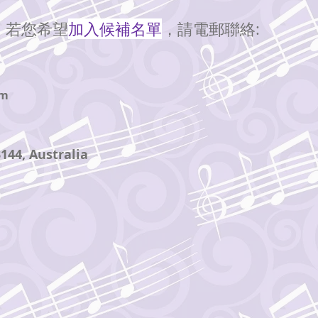
。若您希望
加入候補名單
，請
聯絡:
電郵
om
3144
, Australia