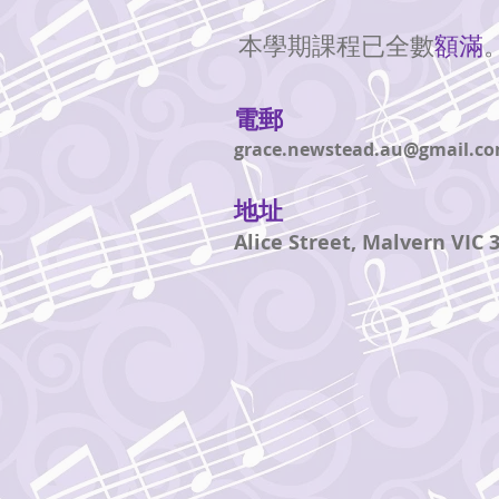
本學期課程已全數
額滿
電郵
grace.newstead.au@gmail.c
地址
Alice Street, Malvern VIC 