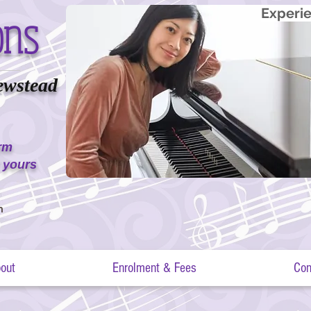
ons
Experie
ewstead
erm
 yours
m
out
Enrolment & Fees
Con