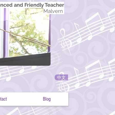
nced and Friendly Teacher
Malvern
中文
tact
Blog